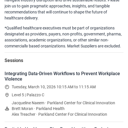
navigate industry disruption and drive sustainable results. Please
join us to gain pragmatic approaches, insights, and tangible
recommendations that will continue to shape the future of
healthcare delivery.
*Qualified healthcare executives must be part of organizations
designated as providers, payers, non-profits, government, pharma,
associations, academic organizations, or other similar non-
commercially based organizations. Market Suppliers are excluded.
Sessions
Integrating Data-Driven Workflows to Prevent Workplace
Violence
Tuesday, March 10, 2026 10:15 AM to 11:15 AM
Level 5 | Palazzo C
Jacqueline Naeem · Parkland Center for Clinical Innovation
Brett Moran · Parkland Health
Alex Treacher · Parkland Center For Clinical Innovation