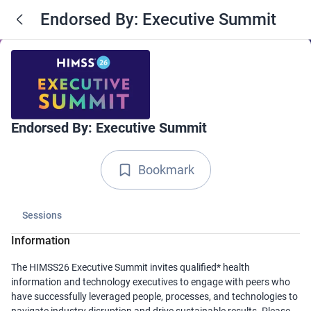
Endorsed By: Executive Summit
Endorsed By: Executive Summit
Bookmark
Sessions
Information
The HIMSS26 Executive Summit invites qualified* health
information and technology executives to engage with peers who
have successfully leveraged people, processes, and technologies to