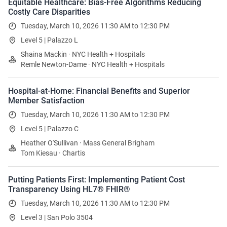
Equitable Healthcare: Bias-Free Algorithms Reducing
Costly Care Disparities
Tuesday, March 10, 2026 11:30 AM to 12:30 PM
Level 5 | Palazzo L
Shaina Mackin · NYC Health + Hospitals
Remle Newton-Dame · NYC Health + Hospitals
Hospital-at-Home: Financial Benefits and Superior
Member Satisfaction
Tuesday, March 10, 2026 11:30 AM to 12:30 PM
Level 5 | Palazzo C
Heather O'Sullivan · Mass General Brigham
Tom Kiesau · Chartis
Putting Patients First: Implementing Patient Cost
Transparency Using HL7® FHIR®
Tuesday, March 10, 2026 11:30 AM to 12:30 PM
Level 3 | San Polo 3504