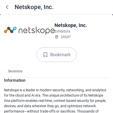
Netskope, Inc.
Netskope, Inc.
Exhibitors
10107
Bookmark
Sessions
Information
Netskope is a leader in modern security, networking, and analytics
for the cloud and AI era. The unique architecture of its Netskope
One platform enables real-time, context-based security for people,
devices, and data wherever they go, and optimizes network
performance—without trade-offs or sacrifices. Thousands of