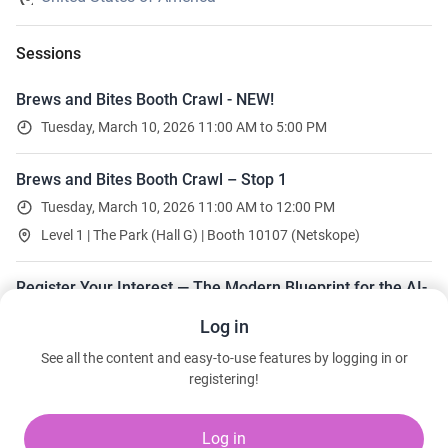
Sessions
Brews and Bites Booth Crawl - NEW!
Tuesday, March 10, 2026 11:00 AM to 5:00 PM
Brews and Bites Booth Crawl – Stop 1
Tuesday, March 10, 2026 11:00 AM to 12:00 PM
Level 1 | The Park (Hall G) | Booth 10107 (Netskope)
Register Your Interest — The Modern Blueprint for the AI-
Enabled Hospital
Log in
30 seats left
See all the content and easy-to-use features by logging in or
Wednesday, March 11, 2026 10:30 AM to 11:45 AM
registering!
Level 1 | Casanova 605
Kris Vande Loo · Netskope
Log in
Steven Ramirez · Renown Health