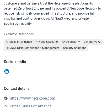
customers and partners trust the Netskope One platform, its
patented Zero Trust Engine, and its powerful NewEdge Network to
reduce risk, simplify converged infrastructure, and provide full
visibility and control over cloud, AI, SaaS, web, and private
application activity.
Exhibitor Categories
Artificial Intelligence
Privacy & Security
Cybersecurity
Generative AI
HIPAA/GDPR Compliance & Management
Security Solutions
Social media
Contact details
https://www.netskope.com
United States of America