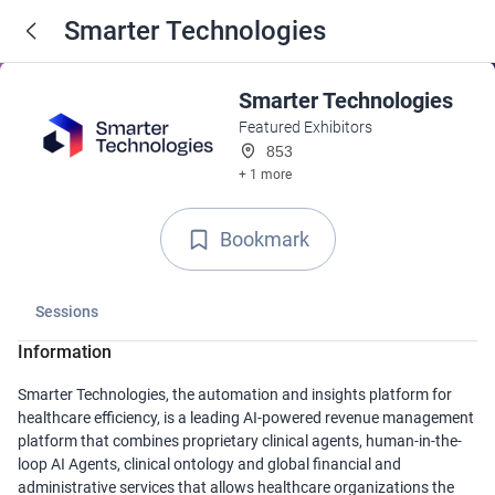
Smarter Technologies
Smarter Technologies
Featured Exhibitors
853
+ 1 more
Bookmark
Sessions
Information
Smarter Technologies, the automation and insights platform for
healthcare efficiency, is a leading AI-powered revenue management
platform that combines proprietary clinical agents, human-in-the-
loop AI Agents, clinical ontology and global financial and
administrative services that allows healthcare organizations the