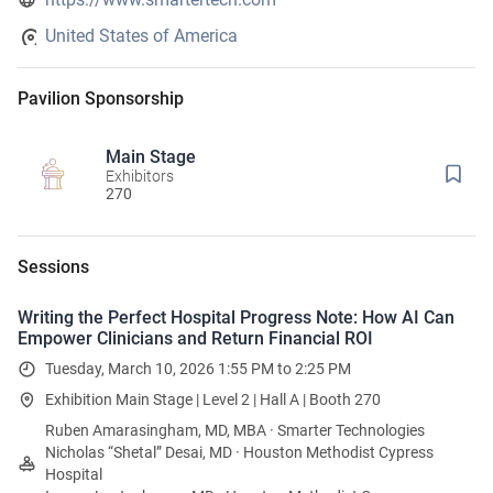
United States of America
Pavilion Sponsorship
Main Stage
Exhibitors
270
Sessions
Writing the Perfect Hospital Progress Note: How AI Can
Empower Clinicians and Return Financial ROI
Tuesday, March 10, 2026 1:55 PM to 2:25 PM
Exhibition Main Stage | Level 2 | Hall A | Booth 270
Ruben Amarasingham, MD, MBA · Smarter Technologies
Nicholas “Shetal” Desai, MD · Houston Methodist Cypress
Hospital