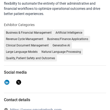
flexibility to automate the entirety of their administrative and
financial workflows to optimize operational outcomes and drive
better patient experiences.
Exhibitor Categories
Business & Financial Management
Artificial Intelligence
Revenue Cycle Management
Business/Finance Applications
Clinical Document Management
Generative AI
Large Language Models
Natural Language Processing
Quality, Patient Safety and Outcomes
Social media
Contact details
https://www.smartertech.com