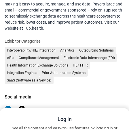
making it easy to acquire, manage, and use data. Payers large and
small – commercial or government-sponsored – rely on 1upHealth
to seamlessly exchange data across the healthcare ecosystem to
reduce risk, lower costs, and improve patient outcomes. Visit our
website at 1up.health.
Exhibitor Categories
Interoperability/HIE/Integration
Analytics
Outsourcing Solutions
APIs
Compliance Management
Electronic Data Interchange (EDI)
Health Information Exchange Solutions
HL7 FHIR
Integration Engines
Prior Authorization Systems
SaaS (Software as a Service)
Social media
Log in
See all the content and easy-to-use features by logging in or