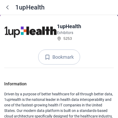
1upHealth
1upHealth
Exhibitors
5253
Bookmark
Information
Driven by a purpose of better healthcare for all through better data,
1upHealth is the national leader in health data interoperability and
one of the fastest-growing health IT companies in the United
States. Our modern data platform is built on a standards-based
cloud architecture specifically designed for the healthcare industry,