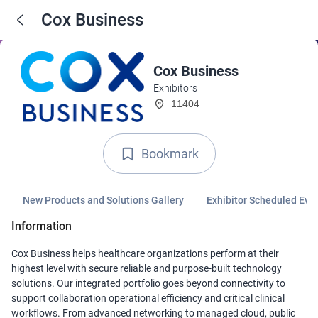
Cox Business
Cox Business
Exhibitors
11404
Bookmark
New Products and Solutions Gallery
Exhibitor Scheduled Eve
Information
Cox Business helps healthcare organizations perform at their
highest level with secure reliable and purpose-built technology
solutions. Our integrated portfolio goes beyond connectivity to
support collaboration operational efficiency and critical clinical
workflows. From advanced networking to managed cloud, public