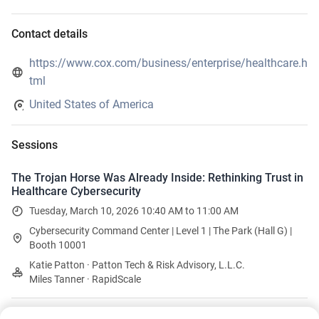
Contact details
https://www.cox.com/business/enterprise/healthcare.h
tml
United States of America
Sessions
The Trojan Horse Was Already Inside: Rethinking Trust in
Healthcare Cybersecurity
Tuesday, March 10, 2026 10:40 AM to 11:00 AM
Cybersecurity Command Center | Level 1 | The Park (Hall G) |
Booth 10001
Katie Patton · Patton Tech & Risk Advisory, L.L.C.
Miles Tanner · RapidScale
Brews and Bites Booth Crawl - NEW!