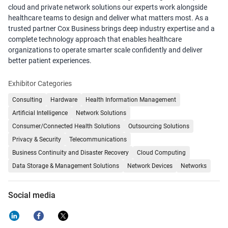
cloud and private network solutions our experts work alongside
healthcare teams to design and deliver what matters most. As a
trusted partner Cox Business brings deep industry expertise and a
complete technology approach that enables healthcare
organizations to operate smarter scale confidently and deliver
better patient experiences.
Exhibitor Categories
Consulting
Hardware
Health Information Management
Artificial Intelligence
Network Solutions
Consumer/Connected Health Solutions
Outsourcing Solutions
Privacy & Security
Telecommunications
Business Continuity and Disaster Recovery
Cloud Computing
Data Storage & Management Solutions
Network Devices
Networks
Social media