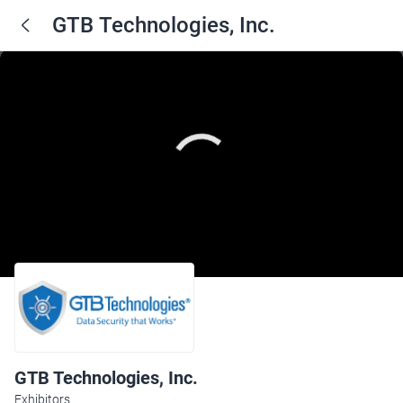
GTB Technologies, Inc.
GTB Technologies, Inc.
Exhibitors