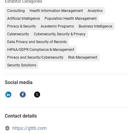
Exhibitor Categories
Consulting
Health Information Management
Analytics
Artificial Intelligence
Population Health Management
Privacy & Security
Academic Programs
Business Intelligence
Cybersecurity
Cybersecurity, Security & Privacy
Data Privacy and Security of Records
HIPAA/GDPR Compliance & Management
Privacy and Security/Cybersecurity
Risk Management
Security Solutions
Social media
Contact details
https://gttb.com