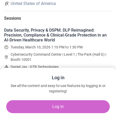
United States of America
Sessions
Data Security, Privacy & DSPM. DLP Reimagined:
Precision, Compliance & Clinical-Grade Protection in an
AI-Driven Healthcare World
Tuesday, March 10, 2026 1:10 PM to 1:30 PM
Cybersecurity Command Center | Level 1 | The Park (Hall G) |
Booth 10001
Daniel Jay · GTB Technologies
Log in
Team
See all the content and easy-to-use features by logging in or
registering!
Daniel Jay
Executive Vice President
GTB Technologies
Log in