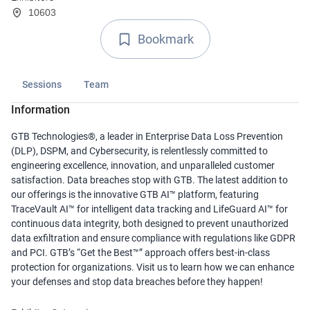
10603
Bookmark
Sessions
Team
Information
GTB Technologies®, a leader in Enterprise Data Loss Prevention
(DLP), DSPM, and Cybersecurity, is relentlessly committed to
engineering excellence, innovation, and unparalleled customer
satisfaction. Data breaches stop with GTB. The latest addition to
our offerings is the innovative GTB AI™ platform, featuring
TraceVault AI™ for intelligent data tracking and LifeGuard AI™ for
continuous data integrity, both designed to prevent unauthorized
data exfiltration and ensure compliance with regulations like GDPR
and PCI. GTB’s “Get the Best™” approach offers best-in-class
protection for organizations. Visit us to learn how we can enhance
your defenses and stop data breaches before they happen!