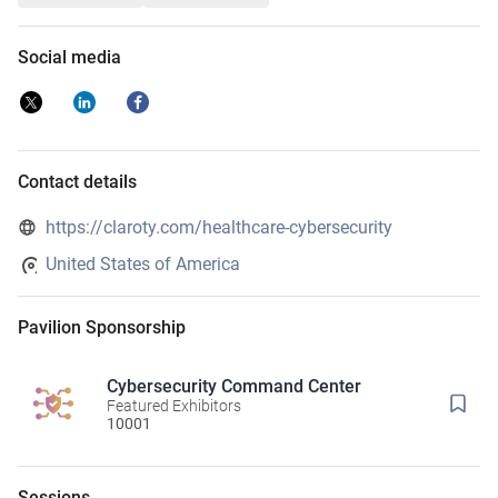
Social media
Contact details
https://claroty.com/healthcare-cybersecurity
United States of America
Pavilion Sponsorship
Cybersecurity Command Center
Featured Exhibitors
10001
Sessions