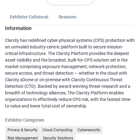
Exhibitor Collateral
Sessions
Information
Claroty has redefined cyber-physical systems (CPS) protection with
an unrivaled industry-centric platform built to secure mission-
critical infrastructure. The Claroty Platform provides the deepest
asset visibility and the broadest, built-for-CPS solution set in the
market comprising exposure management, network protection,
secure access, and threat detection — whether in the cloud with
Claroty xDome or on-premise with Claroty Continuous Threat
Detection (CTD). Backed by award-winning threat research and a
breadth of technology alliances, The Claroty Platform enables
organizations to effectively reduce CPS risk, with the fastest time-
to-value and lower total cost of ownership.
Exhibitor Categories
Privacy & Security
Cloud Computing
Cybersecurity
Risk Management
Security Solutions