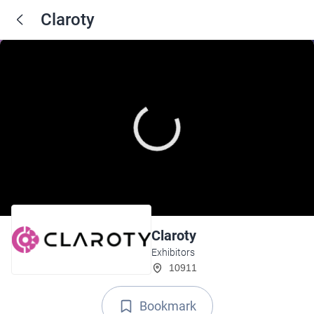
Claroty
Claroty
Exhibitors
10911
Bookmark