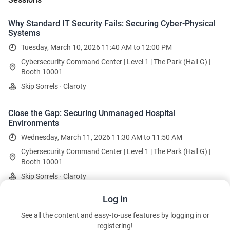
Why Standard IT Security Fails: Securing Cyber-Physical
Systems
Tuesday, March 10, 2026 11:40 AM to 12:00 PM
Cybersecurity Command Center | Level 1 | The Park (Hall G) |
Booth 10001
Skip Sorrels · Claroty
Close the Gap: Securing Unmanaged Hospital
Environments
Wednesday, March 11, 2026 11:30 AM to 11:50 AM
Cybersecurity Command Center | Level 1 | The Park (Hall G) |
Booth 10001
Skip Sorrels · Claroty
Log in
Operationalizing a CPS Program: 5 Steps to Resilience
See all the content and easy-to-use features by logging in or
Thursday, March 12, 2026 10:10 AM to 10:30 AM
registering!