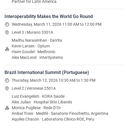
Partner for Latin America
Interoperability Makes the World Go Round
Wednesday, March 11, 2026 11:00 AM to 12:00 PM
Level 3 | Murano 3301A
Madhu Narasimhan · DaVita
Kevin Larsen · Optum
Haim Goudel · Medtronic
Alex MacLeod · InterSystems
Brazil International Summit (Portuguese)
Thursday, March 12, 2026 10:30 AM to 1:30 PM
Level 2 | Veronese 2501A
Luiz Evangelisti · KORA Saúde
Alex Julian · Hospital Sírio Libanês
Monica Pugliese · Rede D’Or
Anibal Troisi · Medifé - Sanatorio Finochietto, Argentina
Aquiles Chacon · Laboratorio Clínico ROE, Peru