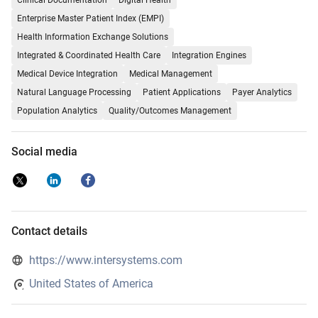
Clinical Documentation
Digital Health
Enterprise Master Patient Index (EMPI)
Health Information Exchange Solutions
Integrated & Coordinated Health Care
Integration Engines
Medical Device Integration
Medical Management
Natural Language Processing
Patient Applications
Payer Analytics
Population Analytics
Quality/Outcomes Management
Social media
Contact details
https://www.intersystems.com
United States of America