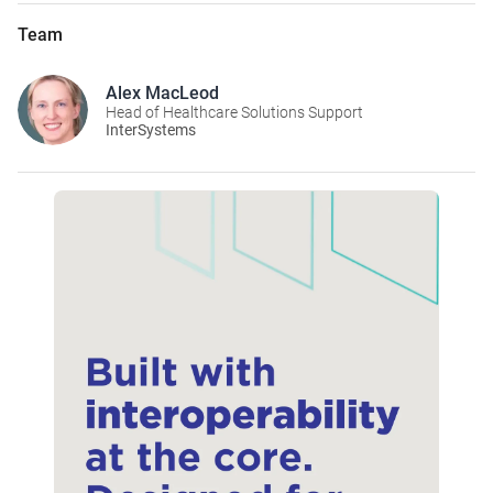
Team
Alex MacLeod
Head of Healthcare Solutions Support
InterSystems