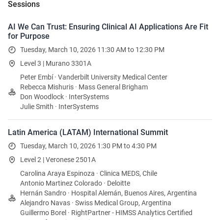
Sessions
AI We Can Trust: Ensuring Clinical AI Applications Are Fit
for Purpose
Tuesday, March 10, 2026 11:30 AM to 12:30 PM
Level 3 | Murano 3301A
Peter Embí · Vanderbilt University Medical Center
Rebecca Mishuris · Mass General Brigham
Don Woodlock · InterSystems
Julie Smith · InterSystems
Latin America (LATAM) International Summit
Tuesday, March 10, 2026 1:30 PM to 4:30 PM
Level 2 | Veronese 2501A
Carolina Araya Espinoza · Clinica MEDS, Chile
Antonio Martinez Colorado · Deloitte
Hernán Sandro · Hospital Alemán, Buenos Aires, Argentina
Alejandro Navas · Swiss Medical Group, Argentina
Guillermo Borel · RightPartner - HIMSS Analytics Certified