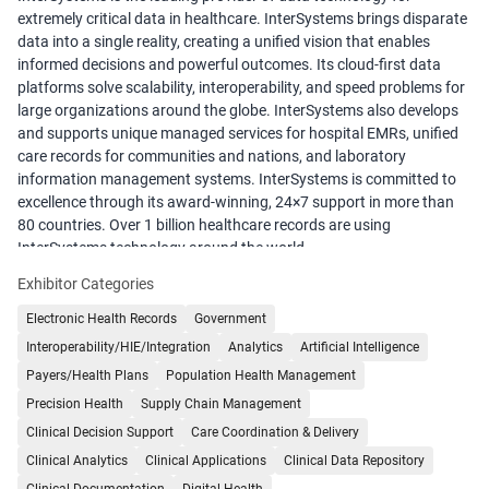
extremely critical data in healthcare. InterSystems brings disparate
data into a single reality, creating a unified vision that enables
informed decisions and powerful outcomes. Its cloud-first data
platforms solve scalability, interoperability, and speed problems for
large organizations around the globe. InterSystems also develops
and supports unique managed services for hospital EMRs, unified
care records for communities and nations, and laboratory
information management systems. InterSystems is committed to
excellence through its award-winning, 24×7 support in more than
80 countries. Over 1 billion healthcare records are using
InterSystems technology around the world.
Exhibitor Categories
Electronic Health Records
Government
Interoperability/HIE/Integration
Analytics
Artificial Intelligence
Payers/Health Plans
Population Health Management
Precision Health
Supply Chain Management
Clinical Decision Support
Care Coordination & Delivery
Clinical Analytics
Clinical Applications
Clinical Data Repository