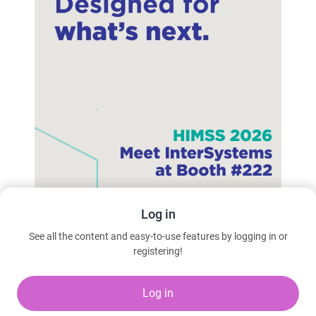
Log in
See all the content and easy-to-use features by logging in or
registering!
Learn more
Log in