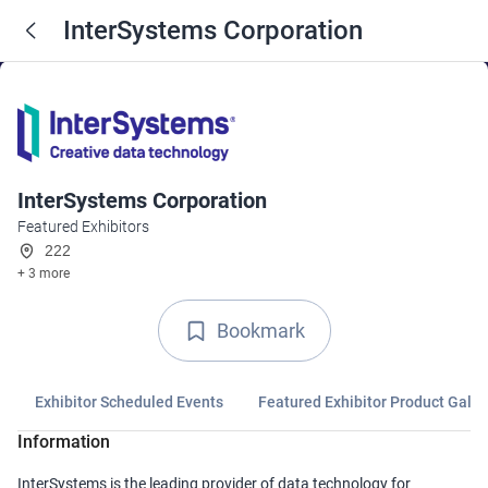
InterSystems Corporation
InterSystems Corporation
Featured Exhibitors
222
+ 3 more
Bookmark
Exhibitor Scheduled Events
Featured Exhibitor Product Galle
Information
InterSystems is the leading provider of data technology for